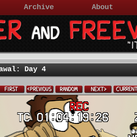
Archive
About
awal: Day 4