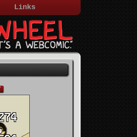
Links