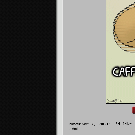
November 7, 2008:
I'd like t
admit...