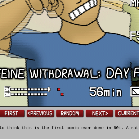
o think this is the first comic ever done in 60i. A rat