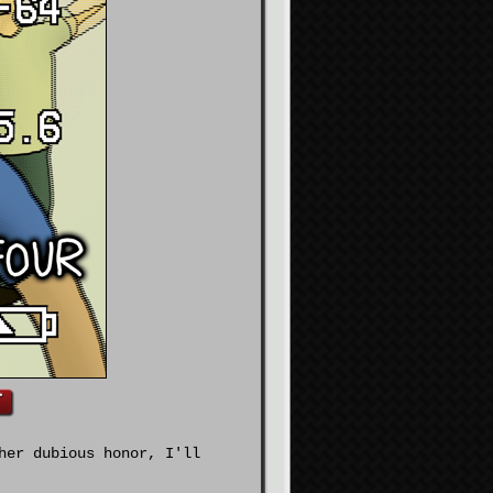
her dubious honor, I'll