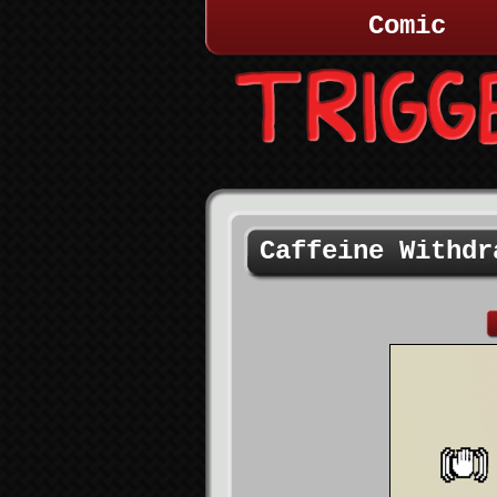
Comic
Caffeine Withdr