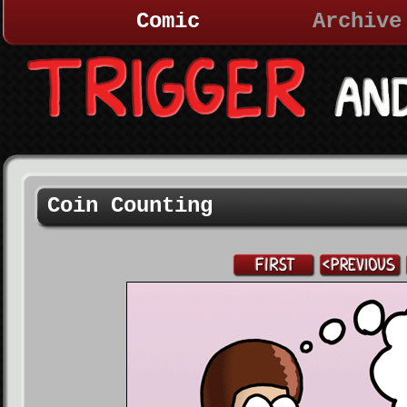
Comic
Archive
Coin Counting