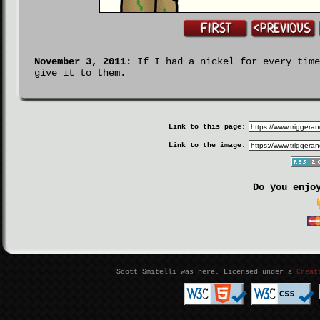
November 3, 2011:
If I had a nickel for every time
give it to them.
Link to this page:
Link to the image:
Do you enjo
Scott Smitelli was here. Licensed under a
Creat