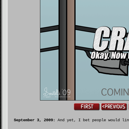
September 3, 2009:
And yet, I bet people would lin