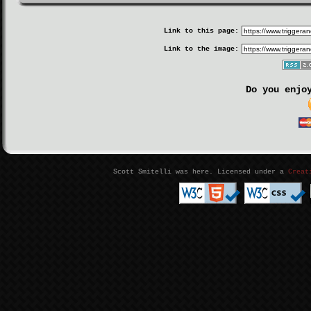
Link to this page:
Link to the image:
Do you enjo
Scott Smitelli was here. Licensed under a
Creat