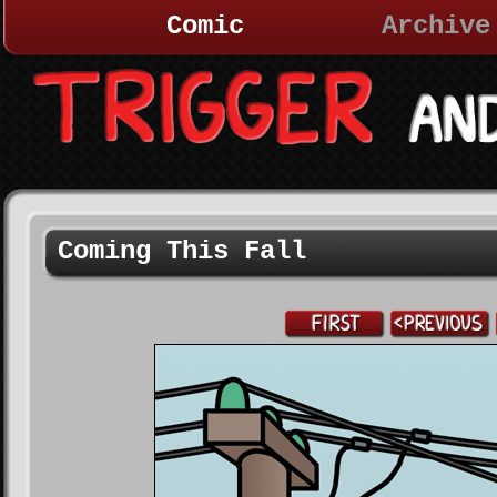
Comic
Archive
Coming This Fall