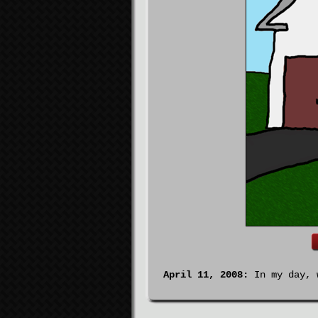
April 11, 2008:
In my day, w