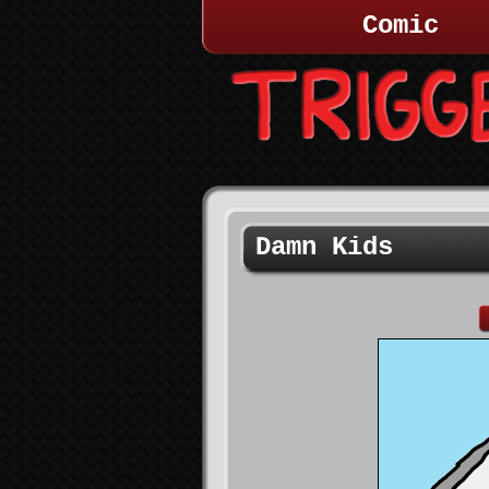
Comic
Damn Kids