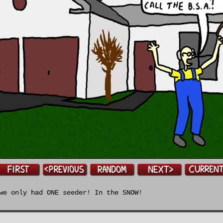
e only had ONE seeder! In the SNOW!