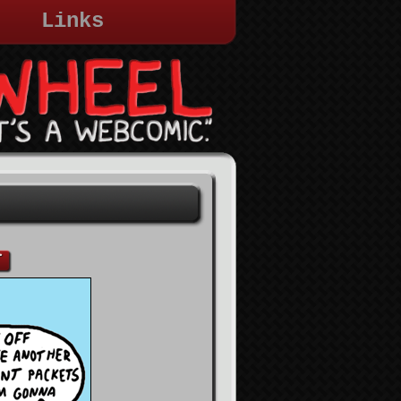
Links