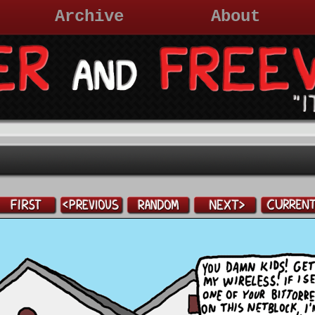
Archive
About