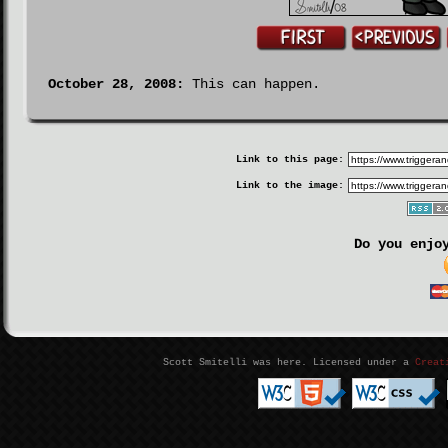
October 28, 2008:
This can happen.
Link to this page:
Link to the image:
Do you enjo
Scott Smitelli was here. Licensed under a
Creat