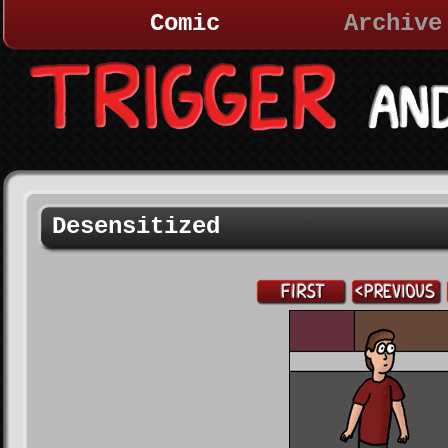
Comic
Archive
Desensitized