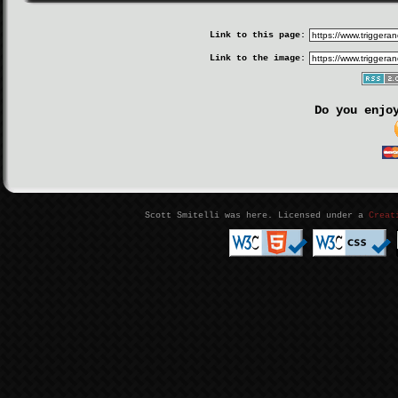
Link to this page:
Link to the image:
Do you enjo
Scott Smitelli was here. Licensed under a
Creat