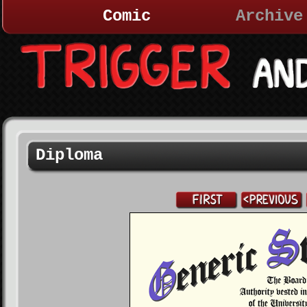
Comic
Archive
Diploma