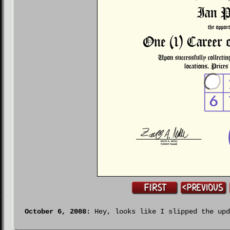
October 6, 2008:
Hey, looks like I slipped the upd