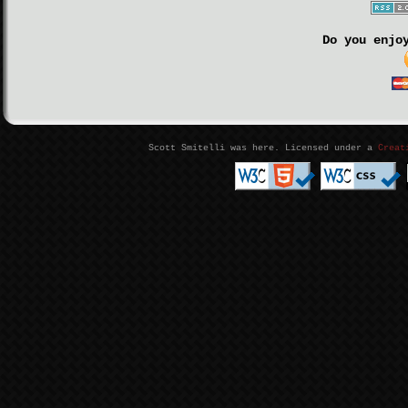
Do you enjo
Scott Smitelli was here. Licensed under a
Creat