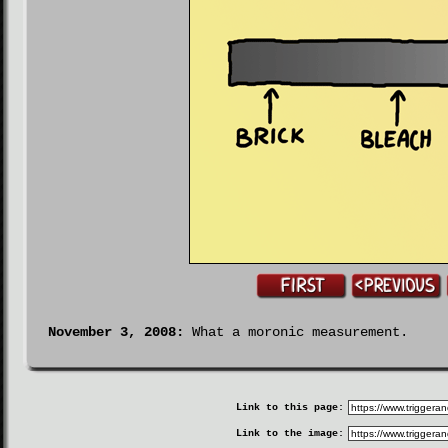
November 3, 2008:
What a moronic measurement.
Link to this page:
Link to the image: