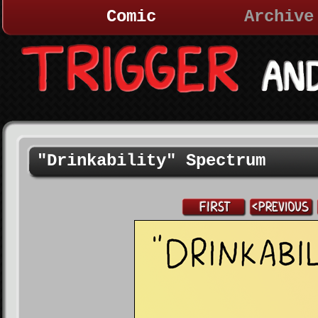
Comic
Archive
"Drinkability" Spectrum