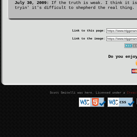
July 30, 2009:
If the truth is weak. I think it is
tryin' it's difficult to shepherd the real thing.
Link to this page:
Link to the image:
Do you enjo
Scott Smitelli was here. Licensed under a
Creat