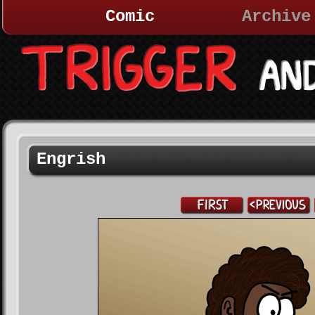
Comic
Archive
Engrish