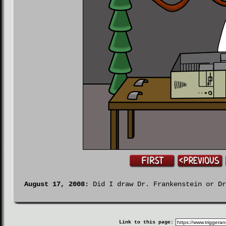
August 17, 2008:
Did I draw Dr. Frankenstein or Dr
Link to this page: