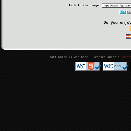
Link to the image:
Do you enjo
Scott Smitelli was here. Licensed under a
Creat