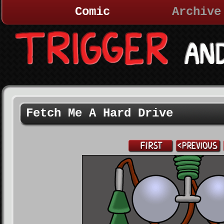
Comic
Archive
Fetch Me A Hard Drive