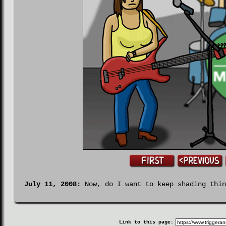
July 11, 2008:
Now, do I want to keep shading thin
Link to this page: