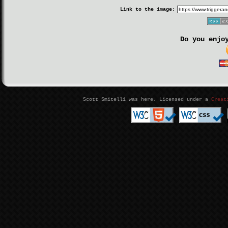
Link to the image:
Do you enjo
Scott Smitelli was here. Licensed under a
Creat