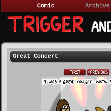
Comic
Archive
Great Concert