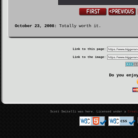
October 23, 2008:
Totally worth it.
Link to this page:
Link to the image:
Do you enjo
Scott Smitelli was here. Licensed under a
Creat