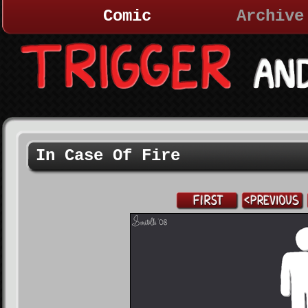
Comic
Archive
In Case Of Fire