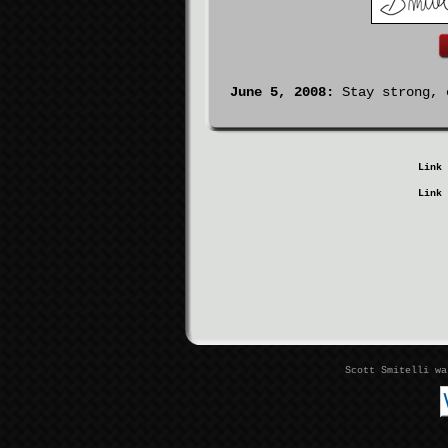
June 5, 2008:
Stay strong, c
Link 
Link 
Scott Smitelli w