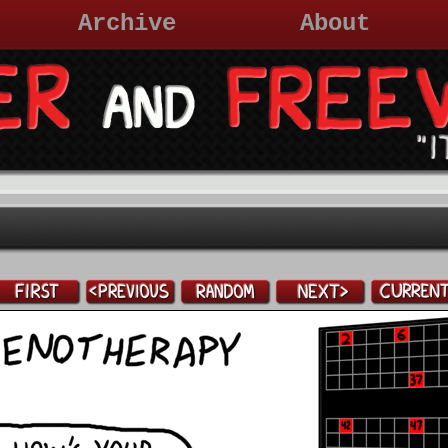
Archive
About