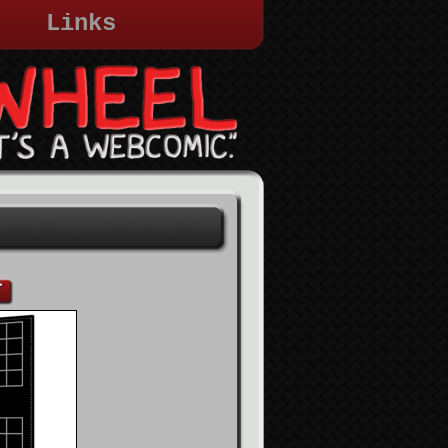
Links