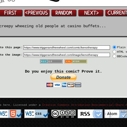
reepy wheezing old people at casino buffets...
to this page:
Plain
HTML 
to the image:
BBCod
Do you enjoy this comic? Prove it.
as here. Licensed under a
Creative Commons Attribution-Noncommercial-Share 