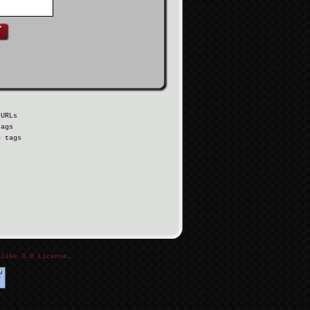
 URLs
tags
e tags
Alike 3.0 License
.