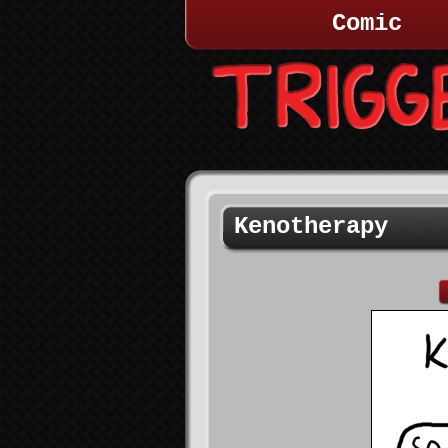
Comic
Kenotherapy