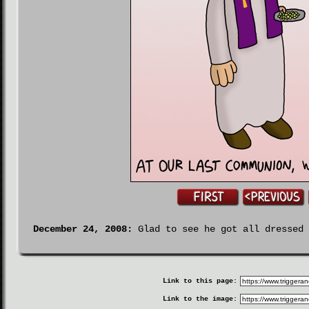
December 24, 2008:
Glad to see he got all dressed 
Link to this page:
Link to the image: