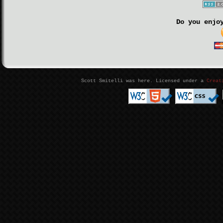
Do you enjo
Scott Smitelli was here. Licensed under a
Creat