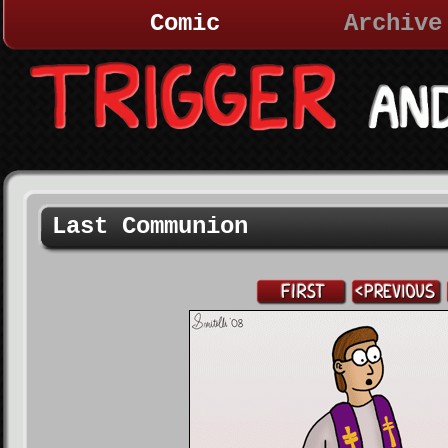
Comic
Archive
Last Communion