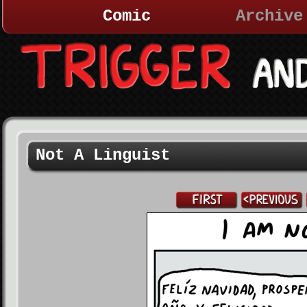
Comic
Archive
Not A Linguist