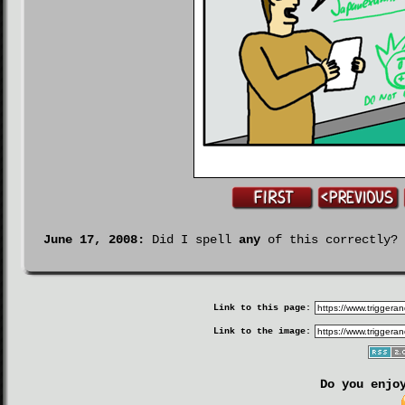
June 17, 2008:
Did I spell
any
of this correctly?
Link to this page:
Link to the image:
Do you enjo