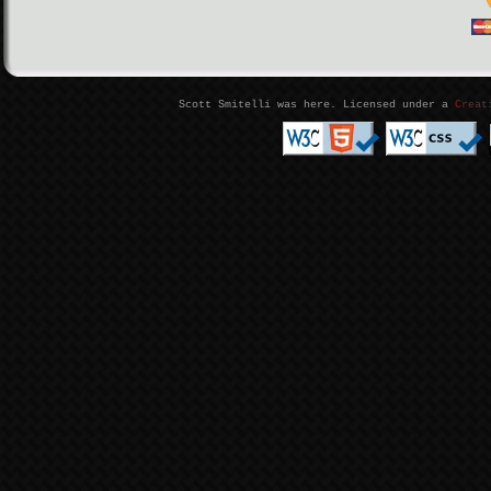
Scott Smitelli was here. Licensed under a
Creat