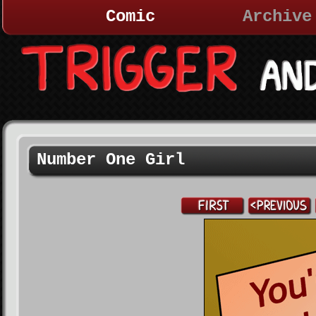
Comic
Archive
Number One Girl