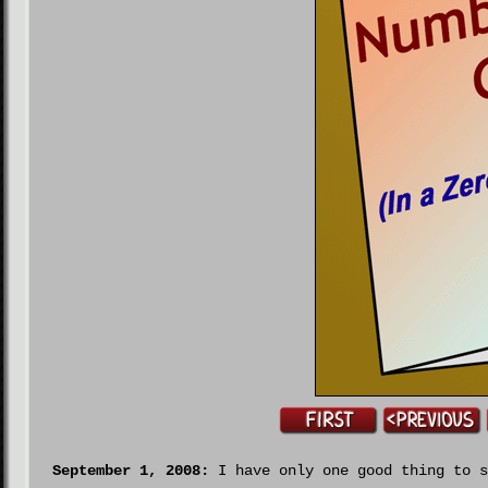
September 1, 2008:
I have only one good thing to s