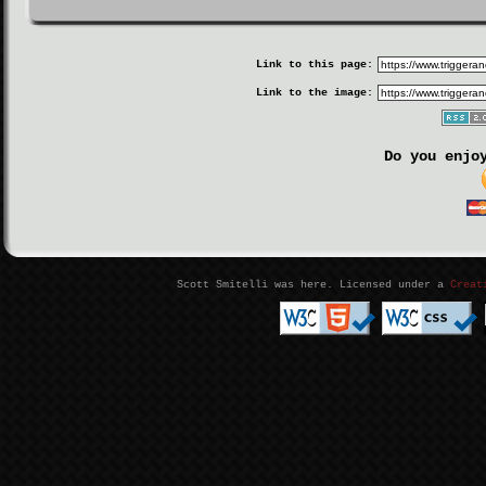
Link to this page:
Link to the image:
Do you enjo
Scott Smitelli was here. Licensed under a
Creat