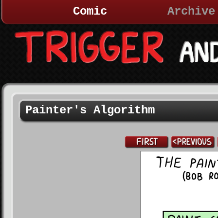
Comic
Archive
Painter's Algorithm