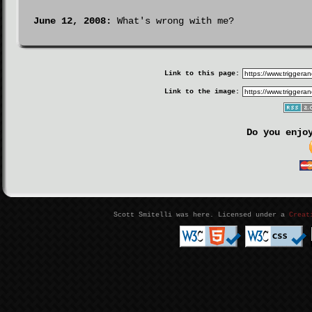
June 12, 2008:
What's wrong with me?
Link to this page:
Link to the image:
Do you enjo
Scott Smitelli was here. Licensed under a
Creat