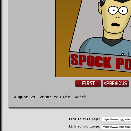
August 29, 2008:
You win, Keith.
Link to this page:
Link to the image: