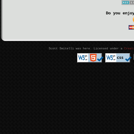
Do you enjo
Scott Smitelli was here. Licensed under a
Creat