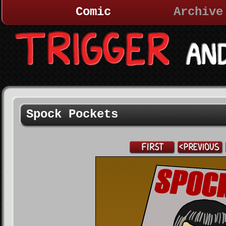
Comic
Archive
Spock Pockets