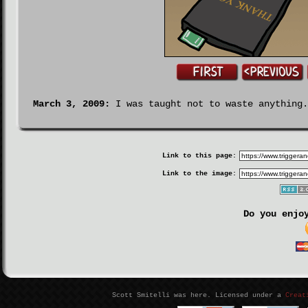
March 3, 2009:
I was taught not to waste anything.
Link to this page:
Link to the image:
Do you enjo
Scott Smitelli was here. Licensed under a
Creat