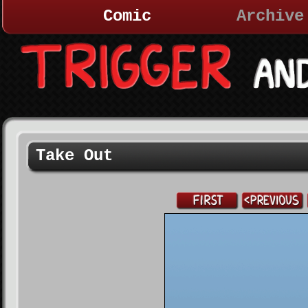
Comic
Archive
Take Out