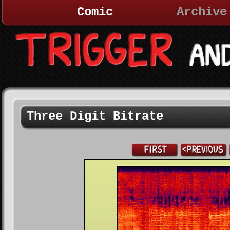
Comic
Archive
Three Digit Bitrate