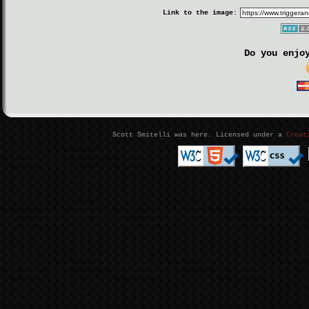
Link to the image:
Do you enjo
Scott Smitelli was here. Licensed under a
Creat