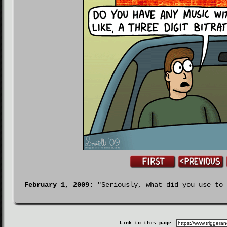
February 1, 2009:
"Seriously, what did you use to 
Link to this page: