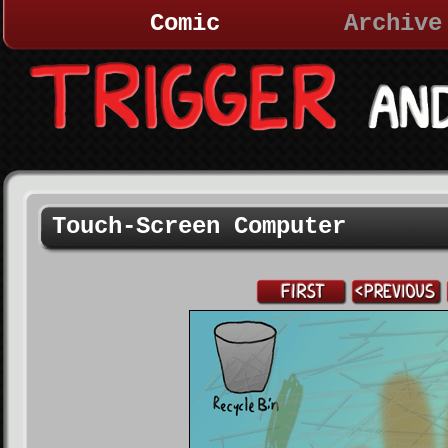
Comic
Archive
Touch-Screen Computer