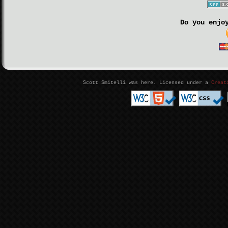
Do you enjo
Scott Smitelli was here. Licensed under a
Creat