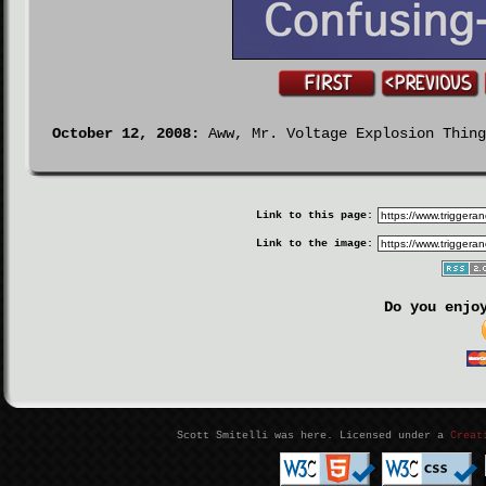
October 12, 2008:
Aww, Mr. Voltage Explosion Thing
Link to this page:
Link to the image:
Do you enjo
Scott Smitelli was here. Licensed under a
Creat