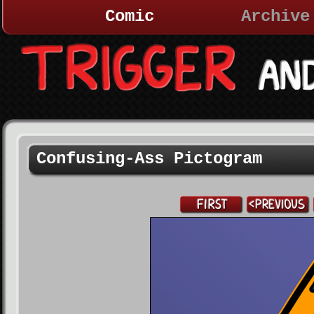
Comic
Archive
Confusing-Ass Pictogram