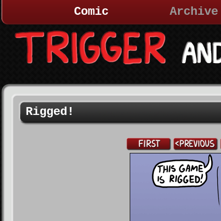
Comic
Archive
Rigged!