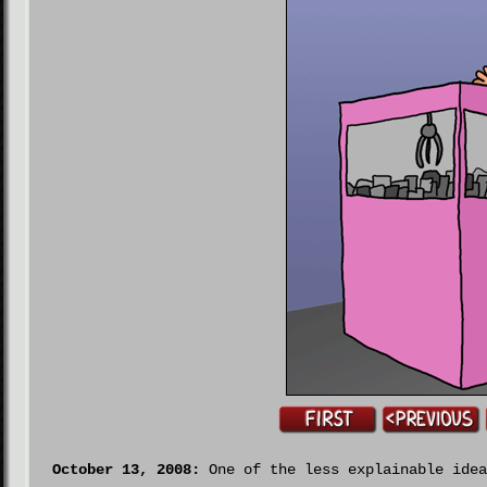
October 13, 2008:
One of the less explainable idea