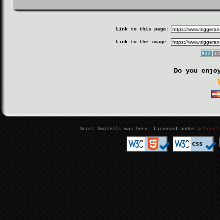
Link to this page:
Link to the image:
Do you enjo
Scott Smitelli was here. Licensed under a
Creat